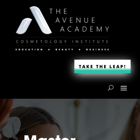
TAKE THE LEAP!