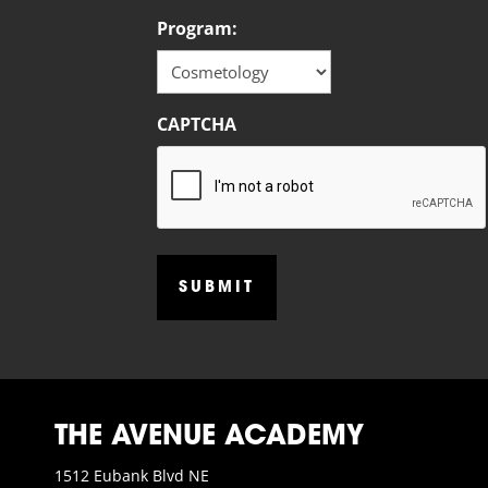
Program:
CAPTCHA
THE AVENUE ACADEMY
1512 Eubank Blvd NE