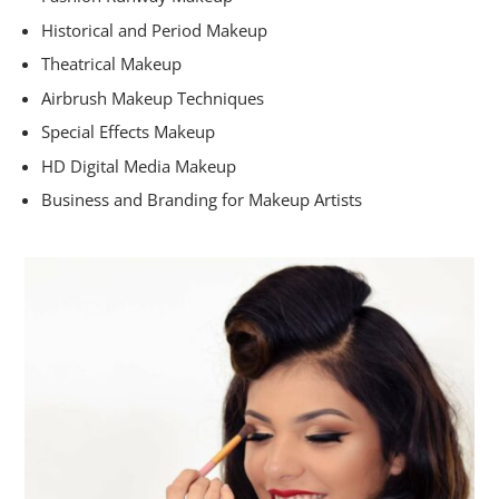
Historical and Period Makeup
Theatrical Makeup
Airbrush Makeup Techniques
Special Effects Makeup
HD Digital Media Makeup
Business and Branding for Makeup Artists