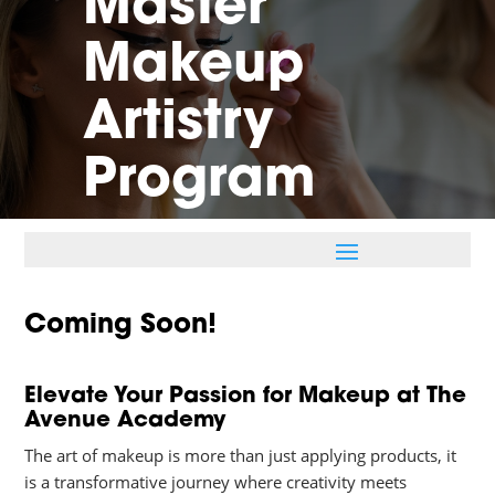
Master
Makeup
Artistry
Program
Coming Soon!
Elevate Your Passion for Makeup at The
Avenue Academy
The art of makeup is more than just applying products, it
is a transformative journey where creativity meets