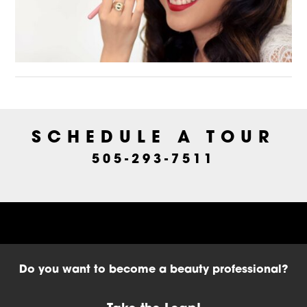
SCHEDULE A TOUR
505-293-7511
Do you want to become a beauty professional?