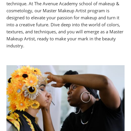
technique. At The Avenue Academy school of makeup &
cosmetology, our Master Makeup Artist program is
designed to elevate your passion for makeup and turn it
into a creative future. Dive deep into the world of colors,
textures, and techniques, and you will emerge as a Master
Makeup Artist, ready to make your mark in the beauty
industry.