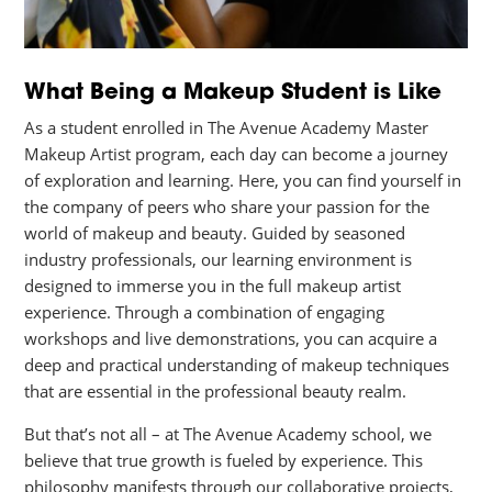
What Being a Makeup Student is Like
As a student enrolled in The Avenue Academy Master
Makeup Artist program, each day can become a journey
of exploration and learning. Here, you can find yourself in
the company of peers who share your passion for the
world of makeup and beauty. Guided by seasoned
industry professionals, our learning environment is
designed to immerse you in the full makeup artist
experience. Through a combination of engaging
workshops and live demonstrations, you can acquire a
deep and practical understanding of makeup techniques
that are essential in the professional beauty realm.
But that’s not all – at The Avenue Academy school, we
believe that true growth is fueled by experience. This
philosophy manifests through our collaborative projects,