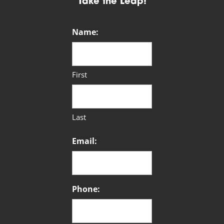
Take the Leap!
Name:
First
Last
Email:
Phone: