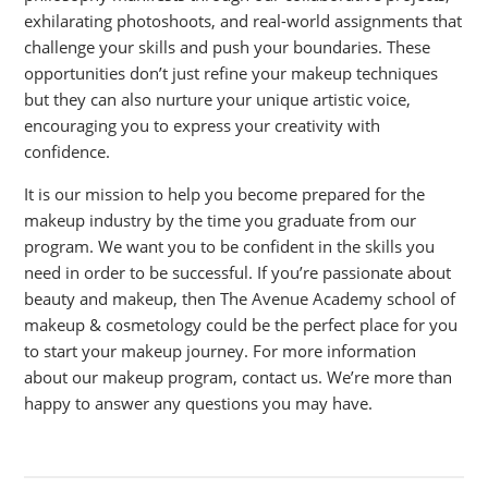
exhilarating photoshoots, and real-world assignments that
challenge your skills and push your boundaries. These
opportunities don’t just refine your makeup techniques
but they can also nurture your unique artistic voice,
encouraging you to express your creativity with
confidence.
It is our mission to help you become prepared for the
makeup industry by the time you graduate from our
program. We want you to be confident in the skills you
need in order to be successful. If you’re passionate about
beauty and makeup, then The Avenue Academy school of
makeup & cosmetology could be the perfect place for you
to start your makeup journey. For more information
about our makeup program, contact us. We’re more than
happy to answer any questions you may have.