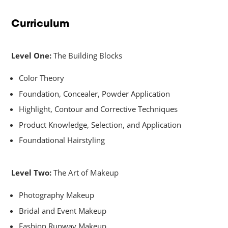
Curriculum
Level One:
The Building Blocks
Color Theory
Foundation, Concealer, Powder Application
Highlight, Contour and Corrective Techniques
Product Knowledge, Selection, and Application
Foundational Hairstyling
Level Two:
The Art of Makeup
Photography Makeup
Bridal and Event Makeup
Fashion Runway Makeup